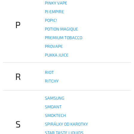
PINKY VAPE
PJ EMPIRE
POPIC!
P
POTION MAGIQUE
PREMIUM TOBACCO
PROVAPE
PUKKA JUICE
RIOT
R
RITCHY
SAMSUNG
SMOANT
SMOKTECH
S
SPIRÁLKY OD KAROTKY
STAR TASTE LIQUIDS