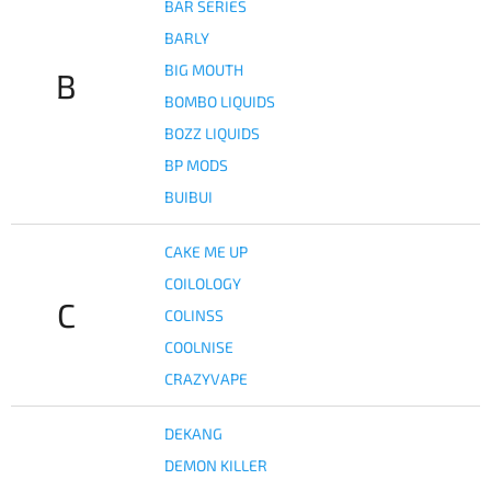
BAR SERIES
BARLY
BIG MOUTH
B
BOMBO LIQUIDS
BOZZ LIQUIDS
BP MODS
BUIBUI
CAKE ME UP
COILOLOGY
C
COLINSS
COOLNISE
CRAZYVAPE
DEKANG
DEMON KILLER