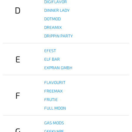
DIGIFLAVOR
D
DINNER LADY
DOTMOD
DREAMIX
DRIPPIN PARTY
EFEST
E
ELF BAR
EXPRAN GMBH
FLAVOURIT
FREEMAX
F
FRUTIE
FULL MOON
GAS MODS
G
GEEKVAPE