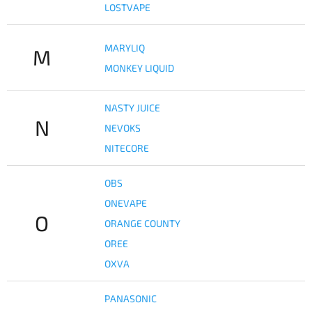
LOSTVAPE
MARYLIQ
M
MONKEY LIQUID
NASTY JUICE
N
NEVOKS
NITECORE
OBS
ONEVAPE
O
ORANGE COUNTY
OREE
OXVA
PANASONIC