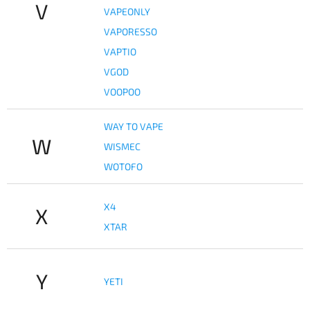
V
VAPEONLY
VAPORESSO
VAPTIO
VGOD
VOOPOO
WAY TO VAPE
W
WISMEC
WOTOFO
X4
X
XTAR
Y
YETI