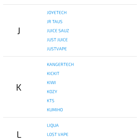
JOYETECH
JR TAUS
J
JUICE SAUZ
JUST JUICE
JUSTVAPE
KANGERTECH
KICKIT
KIWI
K
KOZY
KTS
KUMIHO
LIQUA
L
LOST VAPE