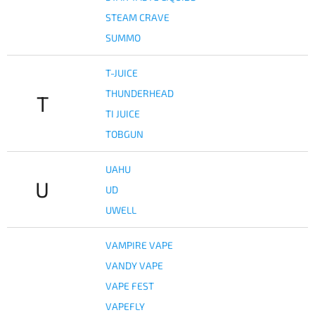
STEAM CRAVE
SUMMO
T-JUICE
THUNDERHEAD
T
TI JUICE
TOBGUN
UAHU
U
UD
UWELL
VAMPIRE VAPE
VANDY VAPE
VAPE FEST
VAPEFLY