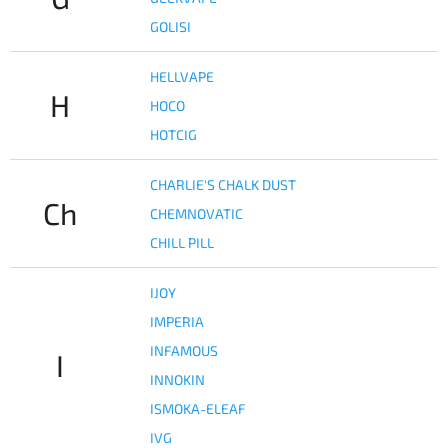
GOLISI
HELLVAPE
H
HOCO
HOTCIG
CHARLIE'S CHALK DUST
Ch
CHEMNOVATIC
CHILL PILL
IJOY
IMPERIA
INFAMOUS
I
INNOKIN
ISMOKA-ELEAF
IVG