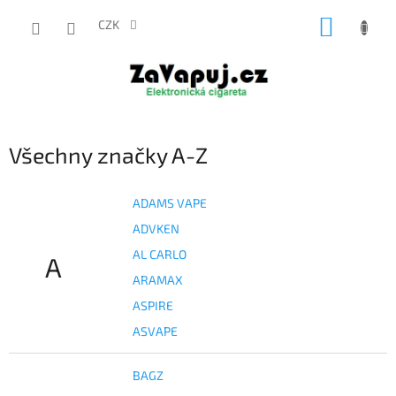
Přejít
NÁKUP
na
CZK
obsah
KOŠÍK
Všechny značky A-Z
ADAMS VAPE
ADVKEN
AL CARLO
A
ARAMAX
ASPIRE
ASVAPE
BAGZ